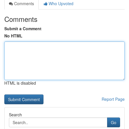
Comments
Who Upvoted
Comments
Submit a Comment
No HTML
HTML is disabled
Report Page
Search
Go