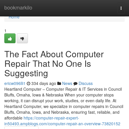
Home
bookmarkilo
Togg
navi
Home
1
The Fact About Computer
Repair That No One Is
Suggesting
ericw096lli1
334 days ago
News
Discuss
Heartland Computer – Computer Repair & IT Services in Council
Bluffs, Omaha, Iowa & Nebraska When your computer stops
working, it can disrupt your work, studies, or even daily life. At
Heartland Computer, we specialize in computer repairs in Council
Bluffs, Omaha, Iowa, and Nebraska, ensuring fast, reliable, and
affordable
https://computer-repair-expert-
in50493.ampblogs.com/computer-repair-an-overview-73820152