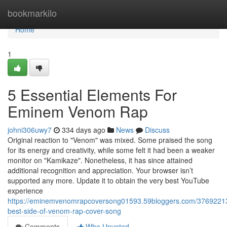
Home
bookmarkilo
Home
1
5 Essential Elements For
Eminem Venom Rap
johni306uwy7
334 days ago
News
Discuss
Original reaction to "Venom" was mixed. Some praised the song
for its energy and creativity, while some felt it had been a weaker
monitor on "Kamikaze". Nonetheless, it has since attained
additional recognition and appreciation. Your browser isn’t
supported any more. Update it to obtain the very best YouTube
experience
https://eminemvenomrapcoversong01593.59bloggers.com/37692213
best-side-of-venom-rap-cover-song
Comments
Who Upvoted