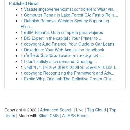
Published News
1
Vaststellingsovereenkomst controleren: Waar vin...
1
Computer Repair in Lake Forest CA: Fast & Relia...
1
Rubbish Removal Western Sydney Supporting
Effec...
1
eSIM España: Guía completa para viajeros
1
BIS Expert in the capital : Your Primer to ...
1
copyright Auto Finance: Your Guide to Car Loans
1
Dexedrine: Your Web Acquisition Handbook
1
เว็บไซต์สล็อต ฟีเจอร์แตกง่าย: แทงสนุก สร้า...
1
I don't satisfy such demand. Creating ...
1
유월커뮤니케이션 홈페이지 제작: 성공적인 비즈니...
1
copyright: Recognizing the Framework and Adv...
1
Exotic Whip Original: The Definitive Cream Cha...
Copyright © 2026 |
Advanced Search
|
Live
|
Tag Cloud
|
Top
Users
| Made with
Kliqqi CMS
|
All RSS Feeds