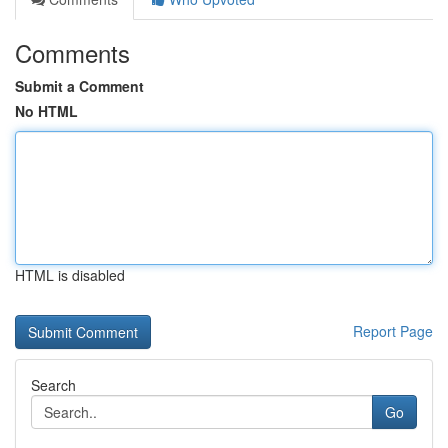
Comments
Submit a Comment
No HTML
HTML is disabled
Report Page
Search
Go