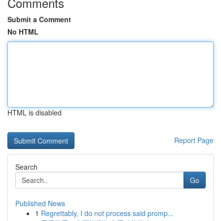
Comments
Submit a Comment
No HTML
HTML is disabled
Report Page
Search
Go
Published News
1
Regrettably, I do not process said promp...