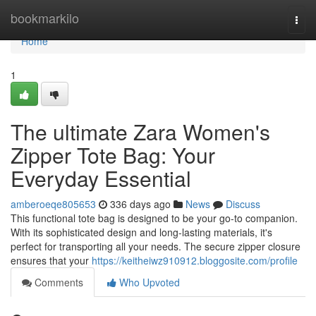
Home
bookmarkilo
Togg
navi
Home
1
The ultimate Zara Women's
Zipper Tote Bag: Your
Everyday Essential
amberoeqe805653
336 days ago
News
Discuss
This functional tote bag is designed to be your go-to companion.
With its sophisticated design and long-lasting materials, it's
perfect for transporting all your needs. The secure zipper closure
ensures that your
https://keitheiwz910912.bloggosite.com/profile
Comments
Who Upvoted