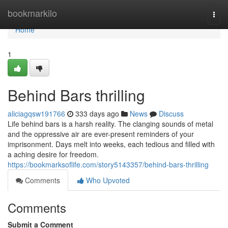
Home
bookmarkilo
Togg
navi
Home
1
Behind Bars thrilling
aliciagqsw191766
333 days ago
News
Discuss
Life behind bars is a harsh reality. The clanging sounds of metal
and the oppressive air are ever-present reminders of your
imprisonment. Days melt into weeks, each tedious and filled with
a aching desire for freedom.
https://bookmarksoflife.com/story5143357/behind-bars-thrilling
Comments
Who Upvoted
Comments
Submit a Comment