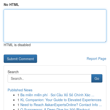
No HTML
HTML is disabled
Report Page
Search
Go
Published News
1
Ba miền miễn phí · Soi Cầu Xổ Số Chính Xác ...
1
KL Companion: Your Guide to Elevated Experiences
1
Need to Reach AskanExpertsOnline? Contact Info ...
1
Q Suppressor: A Deep Dive for 300 Blackout