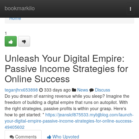
Home
bookmarkilo
Togg
navi
Home
1
Unleash Your Digital Empire:
Passive Income Strategies for
Online Success
teganjhrx653898
333 days ago
News
Discuss
Do you dream of earning revenue while you sleep? Imagine the
freedom of building a digital empire that runs on autopilot. With
the right strategies, passive profits is within your grasp. Here's
how to get started: *
https://jeanslcf875533.mybjjblog.com/launch-
your-digital-empire-passive-income-strategies-for-online-success-
49405602
Comments
Who Upvoted