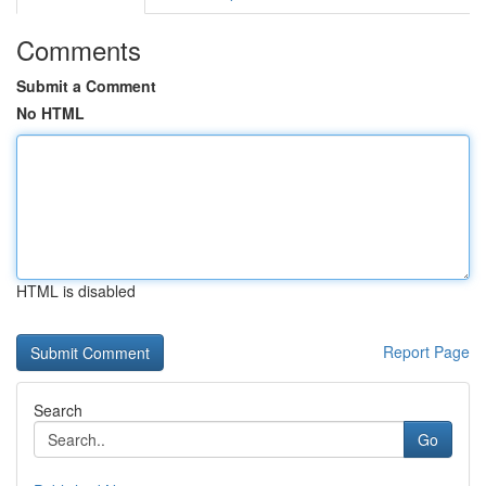
Comments
Submit a Comment
No HTML
HTML is disabled
Report Page
Search
Go