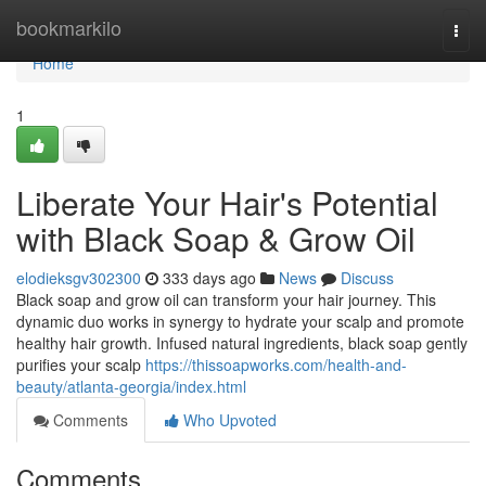
Home
bookmarkilo
Togg
navi
Home
1
Liberate Your Hair's Potential
with Black Soap & Grow Oil
elodieksgv302300
333 days ago
News
Discuss
Black soap and grow oil can transform your hair journey. This
dynamic duo works in synergy to hydrate your scalp and promote
healthy hair growth. Infused natural ingredients, black soap gently
purifies your scalp
https://thissoapworks.com/health-and-
beauty/atlanta-georgia/index.html
Comments
Who Upvoted
Comments