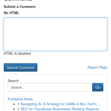
Submit a Comment
No HTML
HTML is disabled
Report Page
Search
Go
Published News
1
Navigating AI: A Strategy for CAIBs & Non-Techn...
1
SEO for Tuscaloosa Businesses Ranking Regiona...