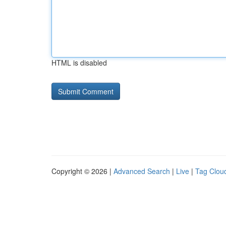
HTML is disabled
Copyright © 2026 |
Advanced Search
|
Live
|
Tag Clou