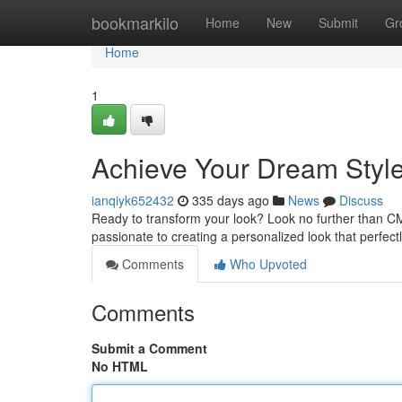
Home
bookmarkilo
Home
New
Submit
Gr
Home
1
Achieve Your Dream Styl
ianqiyk652432
335 days ago
News
Discuss
Ready to transform your look? Look no further than CM
passionate to creating a personalized look that perfect
Comments
Who Upvoted
Comments
Submit a Comment
No HTML