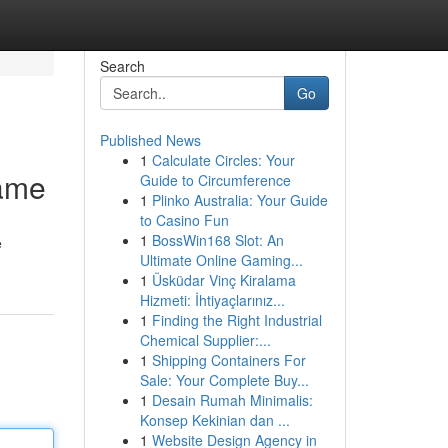
Search
Go
Published News
1
Calculate Circles: Your
game
Guide to Circumference
1
Plinko Australia: Your Guide
to Casino Fun
1
BossWin168 Slot: An
e
Ultimate Online Gaming...
1
Üsküdar Vinç Kiralama
Hizmeti: İhtiyaçlarınız...
1
Finding the Right Industrial
Chemical Supplier:...
1
Shipping Containers For
Sale: Your Complete Buy...
1
Desain Rumah Minimalis:
Konsep Kekinian dan ...
1
Website Design Agency in