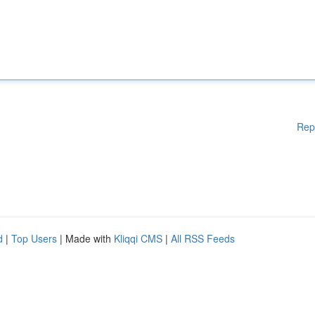
Rep
d
|
Top Users
| Made with
Kliqqi CMS
|
All RSS Feeds