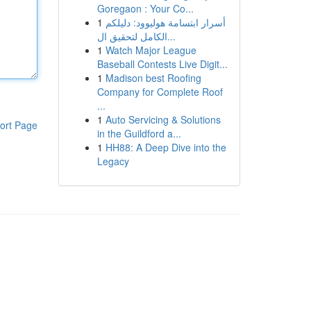
Goregaon : Your Co...
1
أسرار ابتسامة هوليوود: دليلكم
الكامل لتحقيق ال...
1
Watch Major League
Baseball Contests Live Digit...
1
Madison best Roofing
Company for Complete Roof
...
1
Auto Servicing & Solutions
ort Page
in the Guildford a...
1
HH88: A Deep Dive into the
Legacy