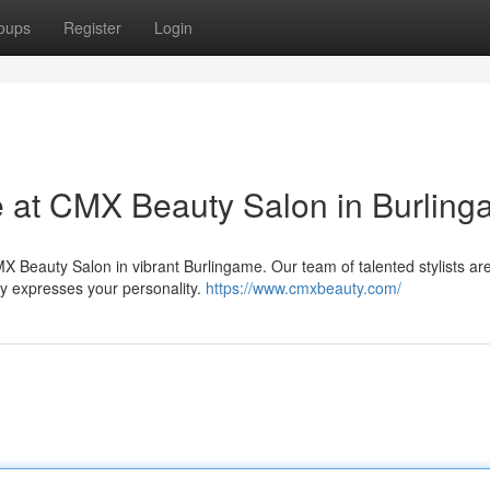
oups
Register
Login
e at CMX Beauty Salon in Burlin
X Beauty Salon in vibrant Burlingame. Our team of talented stylists ar
ly expresses your personality.
https://www.cmxbeauty.com/