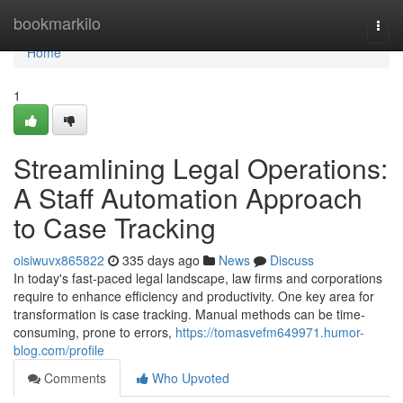
Home
bookmarkilo
Togg
navi
Home
1
Streamlining Legal Operations:
A Staff Automation Approach
to Case Tracking
oisiwuvx865822
335 days ago
News
Discuss
In today's fast-paced legal landscape, law firms and corporations
require to enhance efficiency and productivity. One key area for
transformation is case tracking. Manual methods can be time-
consuming, prone to errors,
https://tomasvefm649971.humor-
blog.com/profile
Comments
Who Upvoted