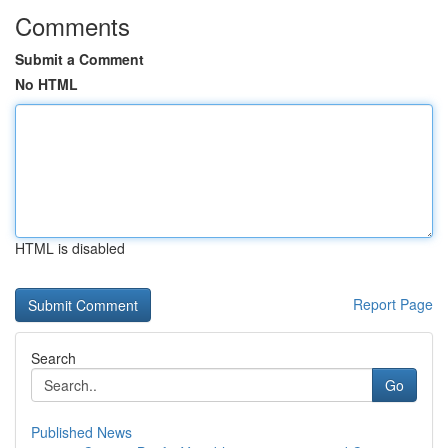
Comments
Submit a Comment
No HTML
HTML is disabled
Report Page
Search
Go
Published News