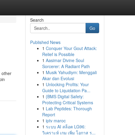
Search
Go
Published News
1
Conquer Your Gout Attack:
Relief is Possible
1
Aasimar Divine Soul
Sorcerer: A Radiant Path
1
Musik Yahudiym: Menggali
 other
Akar dan Evolusi
pin
1
Unlocking Profits: Your
Guide to Liquidation Pa...
1
{BMS Digital Safety:
Protecting Critical Systems
1
Lab Peptides: Thorough
Report
1
iptv maroc
1
ระบบ AI สล็อต LG96:
วิเคราะห์ เกม เพิ่ม โอกาส ร...