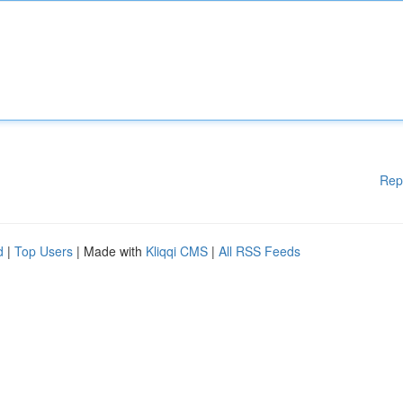
Rep
d
|
Top Users
| Made with
Kliqqi CMS
|
All RSS Feeds