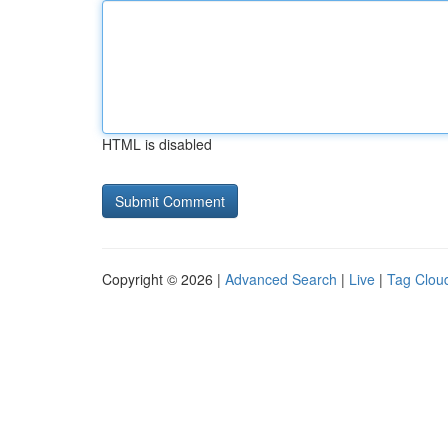
HTML is disabled
Copyright © 2026 |
Advanced Search
|
Live
|
Tag Clou