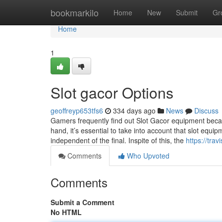
Home
bookmarkilo
Home
New
Submit
Gr
Home
1
Slot gacor Options
geoffreyp653tfs6
334 days ago
News
Discuss
Gamers frequently find out Slot Gacor equipment becau
hand, it’s essential to take into account that slot e
independent of the final. Inspite of this, the
https://tra
Comments
Who Upvoted
Comments
Submit a Comment
No HTML