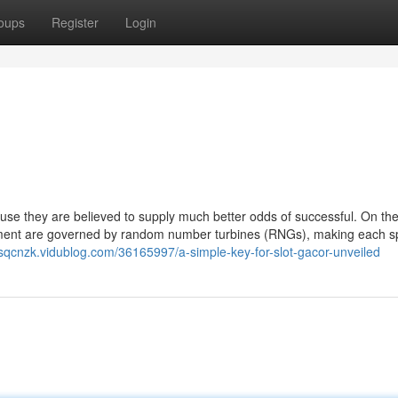
oups
Register
Login
se they are believed to supply much better odds of successful. On the
quipment are governed by random number turbines (RNGs), making each s
visqcnzk.vidublog.com/36165997/a-simple-key-for-slot-gacor-unveiled