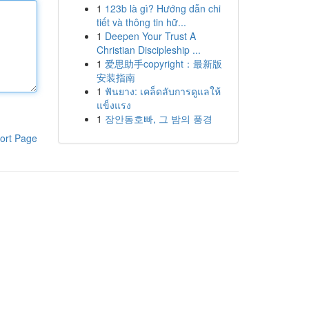
1
123b là gì? Hướng dẫn chi
tiết và thông tin hữ...
1
Deepen Your Trust A
Christian Discipleship ...
1
爱思助手copyright：最新版
安装指南
1
ฟันยาง: เคล็ดลับการดูแลให้
แข็งแรง
1
장안동호빠, 그 밤의 풍경
ort Page