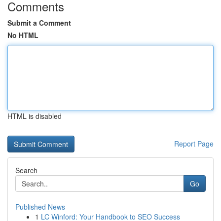
Comments
Submit a Comment
No HTML
HTML is disabled
Report Page
Search
Go
Published News
1
LC Winford: Your Handbook to SEO Success