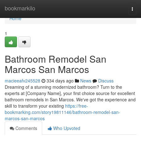
Home
bookmarkilo
Togg
navi
Home
1
Bathroom Remodel San
Marcos San Marcos
macieeafv245528
334 days ago
News
Discuss
Dreaming of a stunning modernized bathroom? Turn to the
experts at [Company Name], your first choice source for excellent
bathroom remodels in San Marcos. We've got the experience and
skill to transform your existing
https://free-
bookmarking.com/story19811146/bathroom-remodel-san-
marcos-san-marcos
Comments
Who Upvoted