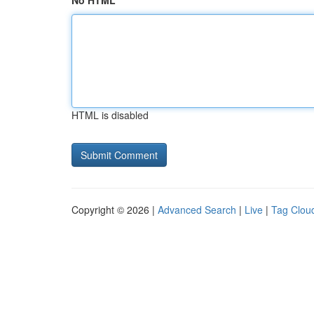
No HTML
HTML is disabled
Copyright © 2026 |
Advanced Search
|
Live
|
Tag Clou