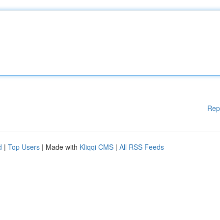
Rep
d
|
Top Users
| Made with
Kliqqi CMS
|
All RSS Feeds