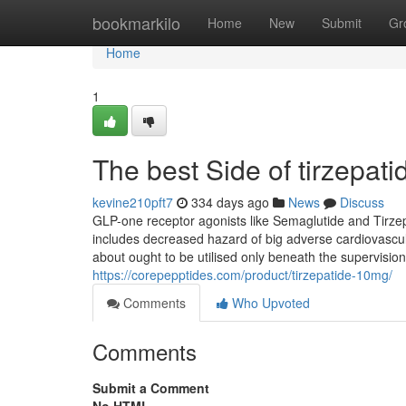
Home
bookmarkilo
Home
New
Submit
Gr
Home
1
The best Side of tirzepati
kevine210pft7
334 days ago
News
Discuss
GLP-one receptor agonists like Semaglutide and Tirze
includes decreased hazard of big adverse cardiovascula
about ought to be utilised only beneath the supervision 
https://corepepptides.com/product/tirzepatide-10mg/
Comments
Who Upvoted
Comments
Submit a Comment