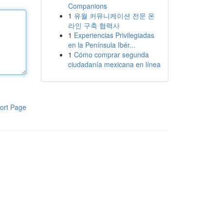
Companions
1
유월 커뮤니케이션 전문 온
라인 구축 협력사
1
Experiencias Privilegiadas
en la Península Ibér...
1
Cómo comprar segunda
ciudadanía mexicana en línea
ort Page