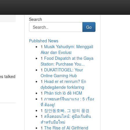
Search
Go
Published News
1
Musik Yahudiym: Menggali
Akar dan Evolusi
1
Food Dispatch at the Gaya
Station: Purchase You...
1
DUKATITOGEL: Your
Online Gaming Hub
es talked
1
Hvad er et renrum? En
dybdegående forklaring
1
Phân tích lô đề HCM
1
ภาพยนตร์จีนมาแรง : 5 เรื่อง
ที่ ต้องดู!
1
장안동호빠, 그 밤의 풍경
1
สล็อตออนไลน์: คู่มือเริ่มต้น
สำหรับมือใหม่
1
The Rise of AI Girlfriend