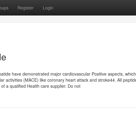
oups
Register
Login
de
patide have demonstrated major cardiovascular Positive aspects, which
r activities (MACE) like coronary heart attack and stroke44. All peptid
of a qualified Health care supplier. Do not