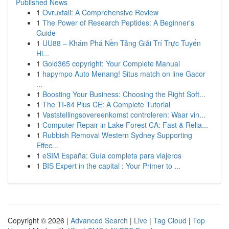
Published News
1
Ovruxtali: A Comprehensive Review
1
The Power of Research Peptides: A Beginner's
Guide
1
UU88 – Khám Phá Nền Tảng Giải Trí Trực Tuyến
Hi...
1
Gold365 copyright: Your Complete Manual
1
hapympo Auto Menang! Situs match on line Gacor
...
1
Boosting Your Business: Choosing the Right Soft...
1
The TI-84 Plus CE: A Complete Tutorial
1
Vaststellingsovereenkomst controleren: Waar vin...
1
Computer Repair in Lake Forest CA: Fast & Relia...
1
Rubbish Removal Western Sydney Supporting
Effec...
1
eSIM España: Guía completa para viajeros
1
BIS Expert in the capital : Your Primer to ...
Copyright © 2026 |
Advanced Search
|
Live
|
Tag Cloud
|
Top