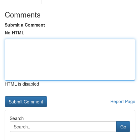
Comments
Submit a Comment
No HTML
HTML is disabled
Report Page
Search
Go