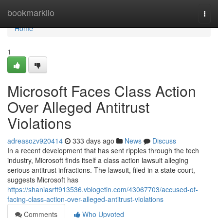
Home
bookmarkilo
Togg
navi
Home
1
Microsoft Faces Class Action
Over Alleged Antitrust
Violations
adreasozv920414
333 days ago
News
Discuss
In a recent development that has sent ripples through the tech
industry, Microsoft finds itself a class action lawsuit alleging
serious antitrust infractions. The lawsuit, filed in a state court,
suggests Microsoft has
https://shaniasrft913536.vblogetin.com/43067703/accused-of-
facing-class-action-over-alleged-antitrust-violations
Comments
Who Upvoted