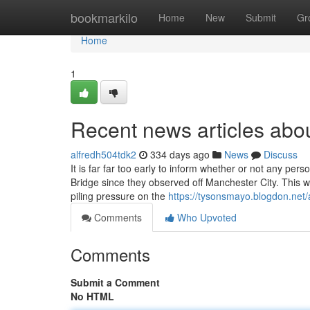
Home
bookmarkilo
Home
New
Submit
Gr
Home
1
Recent news articles abo
alfredh504tdk2
334 days ago
News
Discuss
It is far far too early to inform whether or not any pe
Bridge since they observed off Manchester City. This we
piling pressure on the
https://tysonsmayo.blogdon.net/
Comments
Who Upvoted
Comments
Submit a Comment
No HTML