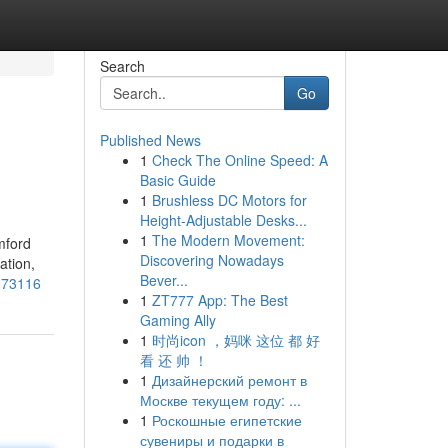
Search
Go
Published News
1
Check The Online Speed: A
Basic Guide
1
Brushless DC Motors for
Height-Adjustable Desks...
1
The Modern Movement:
mford
Discovering Nowadays
ation,
Bever...
3273116
1
ZT777 App: The Best
Gaming Ally
1
时尚icon ，妈咪 这位 都 好
看 还 帅 ！
1
Дизайнерский ремонт в
Москве текущем году: ...
1
Роскошные египетские
сувениры и подарки в