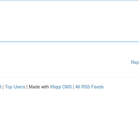
Rep
d
|
Top Users
| Made with
Kliqqi CMS
|
All RSS Feeds