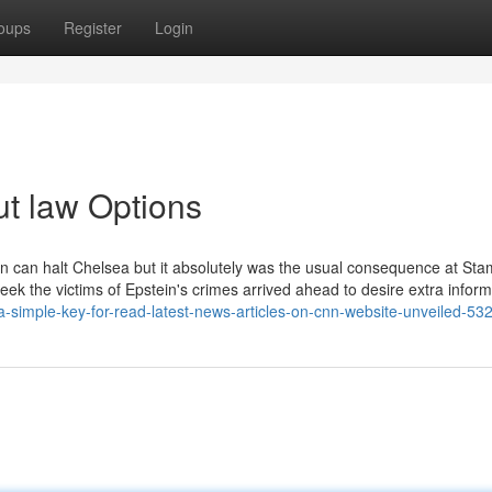
oups
Register
Login
ut law Options
rson can halt Chelsea but it absolutely was the usual consequence at Sta
ek the victims of Epstein's crimes arrived ahead to desire extra inform
a-simple-key-for-read-latest-news-articles-on-cnn-website-unveiled-5