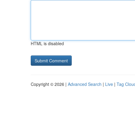
HTML is disabled
Copyright © 2026 |
Advanced Search
|
Live
|
Tag Clou