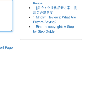
Каире...
1
{美洽：企业售后新方案，提
高客户满意度
1
Mitolyn Reviews: What Are
Buyers Saying?
1
Binomo copyright: A Step-
by-Step Guide
ort Page