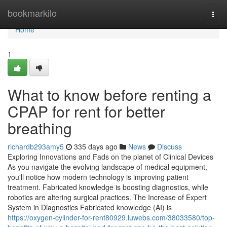
Home
bookmarkilo
Togg
navi
Home
1
What to know before renting a
CPAP for rent for better
breathing
richardb293amy5
335 days ago
News
Discuss
Exploring Innovations and Fads on the planet of Clinical Devices
As you navigate the evolving landscape of medical equipment,
you'll notice how modern technology is improving patient
treatment. Fabricated knowledge is boosting diagnostics, while
robotics are altering surgical practices. The Increase of Expert
System in Diagnostics Fabricated knowledge (AI) is
https://oxygen-cylinder-for-rent80929.luwebs.com/38033580/top-