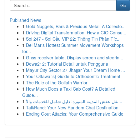
Go
Published News
1
Gold Nuggets, Bars & Precious Metal: A Collecto...
1
Driving Digital Transformation: How a CIO Consu...
1
Soi 247 - Soi Cầu VIP 22: Thông Tin Phân Tíc...
1
Del Mar's Hottest Summer Movement Workshops
for...
1
Gnss receiver tablet Display screen and steerin...
1
Dewa212: Tutorial Detail untuk Pengguna
1
Mayur City Sector 27 Jhajjar Your Dream Home ...
1
Your Ottawa 's} Guide to Orthodontic Treatment
1
The Rule of the Goliath Warrior
1
How Much Does a Taxi Cab Cost? A Detailed
Guide...
1
نقل عفش المدينة المنورة: دليل شامل للخدمات والأ...
1
TalkRand: Your New Random Chat Destination
1
Ending Gout Attacks: Your Comprehensive Guide