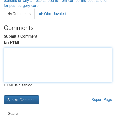
benefits-of-why-a-hospital-bed-for-rent-can-be-the-best-solution-
for-post-surgery-care
Comments
Who Upvoted
Comments
Submit a Comment
No HTML
HTML is disabled
Report Page
Search