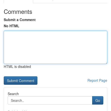
Comments
Submit a Comment
No HTML
HTML is disabled
Report Page
Search
Go