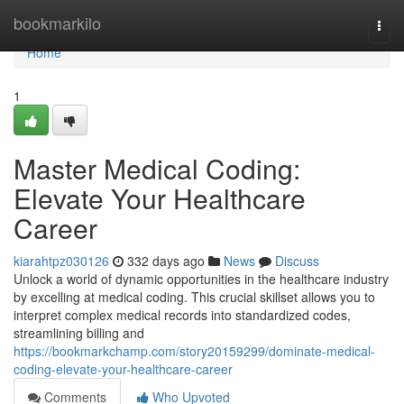
Home
bookmarkilo
Togg
navi
Home
1
Master Medical Coding:
Elevate Your Healthcare
Career
kiarahtpz030126
332 days ago
News
Discuss
Unlock a world of dynamic opportunities in the healthcare industry
by excelling at medical coding. This crucial skillset allows you to
interpret complex medical records into standardized codes,
streamlining billing and
https://bookmarkchamp.com/story20159299/dominate-medical-
coding-elevate-your-healthcare-career
Comments
Who Upvoted