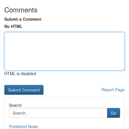
Comments
Submit a Comment
No HTML
HTML is disabled
Report Page
Search
Go
Published News