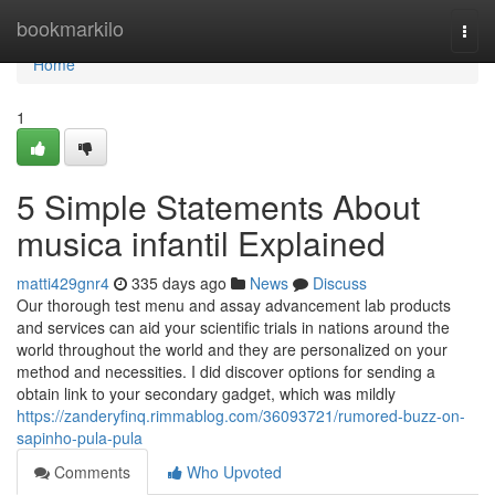
Home
bookmarkilo
Togg
navi
Home
1
5 Simple Statements About
musica infantil Explained
matti429gnr4
335 days ago
News
Discuss
Our thorough test menu and assay advancement lab products
and services can aid your scientific trials in nations around the
world throughout the world and they are personalized on your
method and necessities. I did discover options for sending a
obtain link to your secondary gadget, which was mildly
https://zanderyfinq.rimmablog.com/36093721/rumored-buzz-on-
sapinho-pula-pula
Comments
Who Upvoted