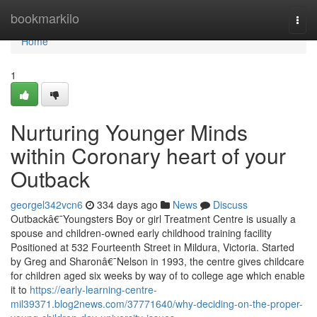
Home
bookmarkilo
Togg
navi
Home
1
Nurturing Younger Minds
within Coronary heart of your
Outback
georgel342vcn6
334 days ago
News
Discuss
Outbackâ€¯Youngsters Boy or girl Treatment Centre is usually a
spouse and children-owned early childhood training facility
Positioned at 532 Fourteenth Street in Mildura, Victoria. Started
by Greg and Sharonâ€¯Nelson in 1993, the centre gives childcare
for children aged six weeks by way of to college age which enable
it to
https://early-learning-centre-
mil39371.blog2news.com/37771640/why-deciding-on-the-proper-