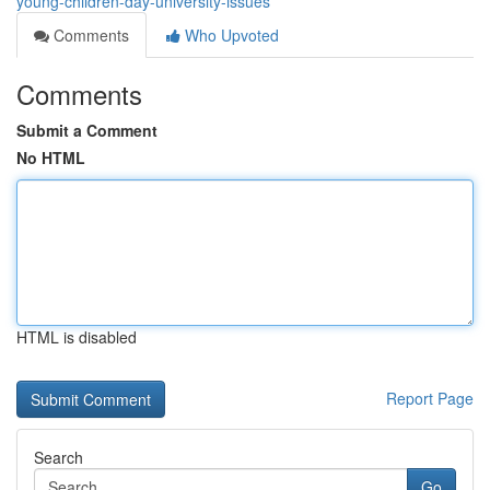
young-children-day-university-issues
Comments
Who Upvoted
Comments
Submit a Comment
No HTML
HTML is disabled
Report Page
Search
Go