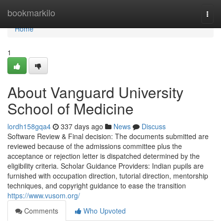
Home
bookmarkilo
Togg
navi
Home
1
About Vanguard University
School of Medicine
lordh158gqa4
337 days ago
News
Discuss
Software Review & Final decision: The documents submitted are
reviewed because of the admissions committee plus the
acceptance or rejection letter is dispatched determined by the
eligibility criteria. Scholar Guidance Providers: Indian pupils are
furnished with occupation direction, tutorial direction, mentorship
techniques, and copyright guidance to ease the transition
https://www.vusom.org/
Comments
Who Upvoted