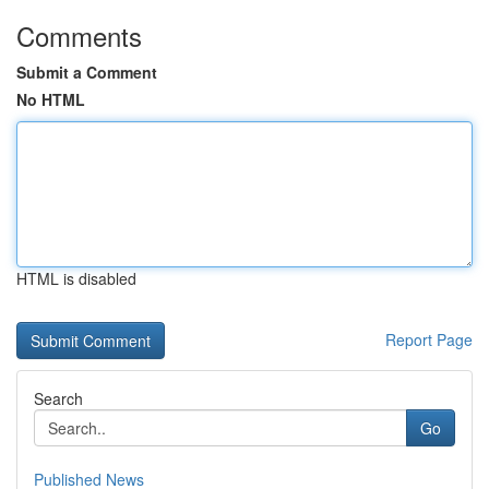
Comments
Submit a Comment
No HTML
HTML is disabled
Report Page
Search
Go
Published News