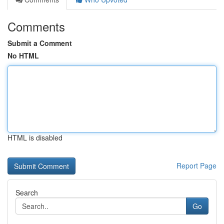
Comments
Submit a Comment
No HTML
HTML is disabled
Report Page
Search
Go