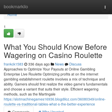
Home
bookmarkilo
Togg
navi
Home
1
What You Should Know Before
Wagering on Casino Roulette
frankck1583
336 days ago
News
Discuss
Approaches to Optimize Your Payouts at Online Gambling
Enterprise Live Roulette Optimizing profits at on the internet
gambling establishment roulette involves a mix of technique and
ability. Gamers should first realize the video game's fundamentals
and choose a variant that suits their style. Efficient wagering
methods, such as the Martingale
https://slotmachinegames16936.blogdiloz.com/36080349/online-
roulette-vs-traditional-tables-what-s-the-better-experience
Comments
Who Upvoted