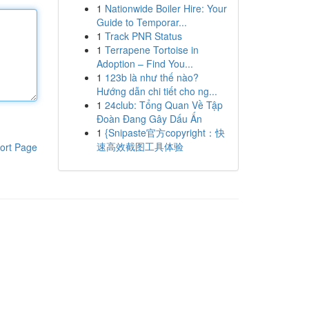
1
Nationwide Boiler Hire: Your
Guide to Temporar...
1
Track PNR Status
1
Terrapene Tortoise in
Adoption – Find You...
1
123b là như thế nào?
Hướng dẫn chi tiết cho ng...
1
24club: Tổng Quan Về Tập
Đoàn Đang Gây Dấu Ấn
1
{Snipaste官方copyright：快
速高效截图工具体验
ort Page