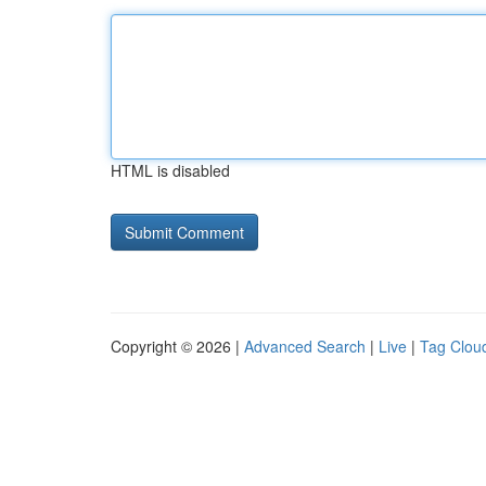
HTML is disabled
Copyright © 2026 |
Advanced Search
|
Live
|
Tag Clou