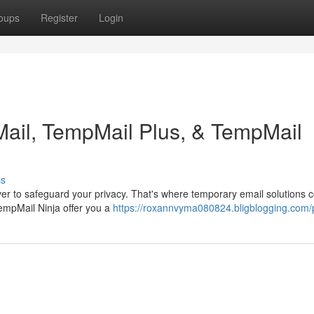
oups
Register
Login
ail, TempMail Plus, & TempMail
ss
ever to safeguard your privacy. That's where temporary email solutions 
empMail Ninja offer you a
https://roxannvyma080824.bligblogging.com/p