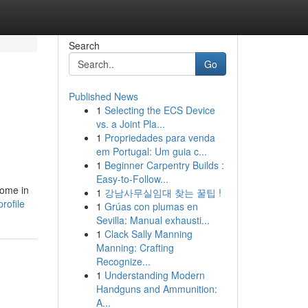
Search
Go
Published News
1
Selecting the ECS Device
vs. a Joint Pla...
1
Propriedades para venda
em Portugal: Um guia c...
1
Beginner Carpentry Builds :
Easy-to-Follow...
come in
1
강남사무실임대 찾는 꿀팁 !
rofile
1
Grúas con plumas en
Sevilla: Manual exhausti...
1
Clack Sally Manning
Manning: Crafting
Recognize...
1
Understanding Modern
Handguns and Ammunition:
A...