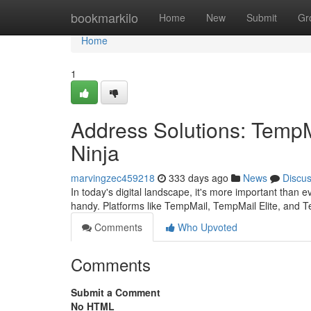
Home
bookmarkilo
Home
New
Submit
Gr
Home
1
Address Solutions: TempM
Ninja
marvingzec459218
333 days ago
News
Discu
In today's digital landscape, it's more important than 
handy. Platforms like TempMail, TempMail Elite, and T
Comments
Who Upvoted
Comments
Submit a Comment
No HTML