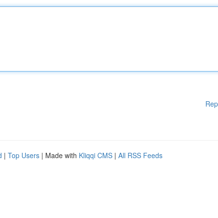
Rep
d
|
Top Users
| Made with
Kliqqi CMS
|
All RSS Feeds