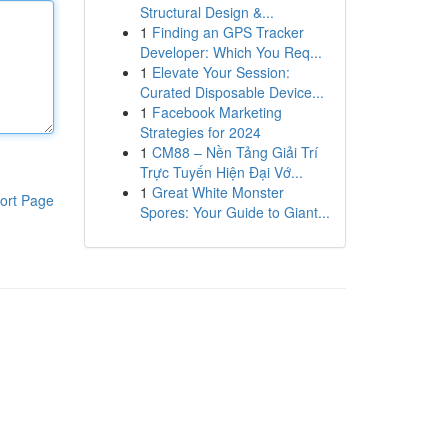
Structural Design &...
1
Finding an GPS Tracker
Developer: Which You Req...
1
Elevate Your Session:
Curated Disposable Device...
1
Facebook Marketing
Strategies for 2024
1
CM88 – Nền Tảng Giải Trí
Trực Tuyến Hiện Đại Vớ...
1
Great White Monster
ort Page
Spores: Your Guide to Giant...