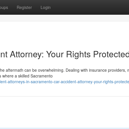
oups
Register
Login
t Attorney: Your Rights Protecte
 the aftermath can be overwhelming. Dealing with insurance providers, 
t's where a skilled Sacramento
ent-attorneys-in-sacramento-car-accident-attorney-your-rights-protect