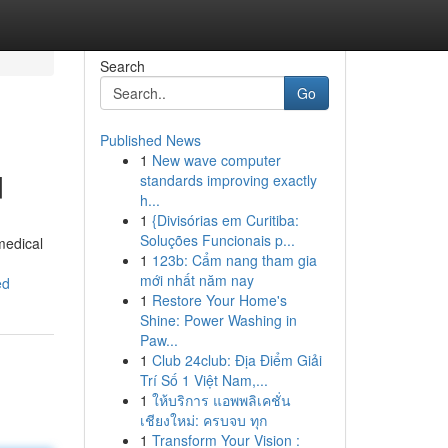
Search
Go
Published News
1
New wave computer
d
standards improving exactly
h...
1
{Divisórias em Curitiba:
Soluções Funcionais p...
medical
1
123b: Cẩm nang tham gia
mới nhất năm nay
ed
1
Restore Your Home's
Shine: Power Washing in
Paw...
1
Club 24club: Địa Điểm Giải
Trí Số 1 Việt Nam,...
1
ให้บริการ แอพพลิเคชั่น
เชียงใหม่: ครบจบ ทุก
1
Transform Your Vision :