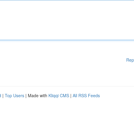
Rep
d
|
Top Users
| Made with
Kliqqi CMS
|
All RSS Feeds