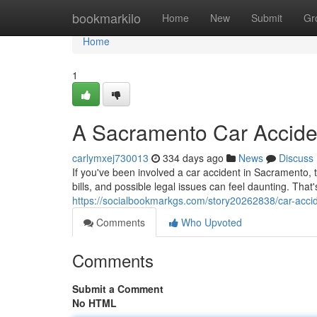
Home
bookmarkilo
Home
New
Submit
Gr
Home
1
A Sacramento Car Acciden
carlymxej730013
334 days ago
News
Discuss
If you've been involved a car accident in Sacramento,
bills, and possible legal issues can feel daunting. Tha
https://socialbookmarkgs.com/story20262838/car-accid
Comments
Who Upvoted
Comments
Submit a Comment
No HTML