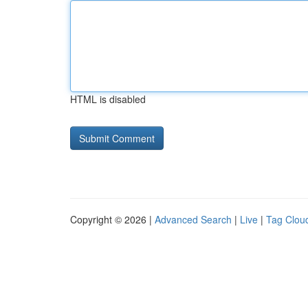
HTML is disabled
Copyright © 2026 |
Advanced Search
|
Live
|
Tag Clou