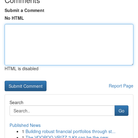
Submit a Comment
No HTML
HTML is disabled
Report Page
Search
Go
Published News
1
Building robust financial portfolios through st...
1
The VOOPOO VRIZZ 2 Kit can be the new ...