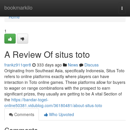
Home
bookmarkilo
Togg
navi
Home
1
A Review Of situs toto
frankz911qer8
333 days ago
News
Discuss
Originating from Southeast Asia, specifically Indonesia, Situs Toto
refers to online platforms exactly where players can have
interaction in Toto online games. These platforms allow for buyers
to wager on range combinations with the prospect to earn
significant prizes, they usually are getting to be A vital Section of
the
https://bandar-togel-
online50381.vidublog.com/36180481/about-situs-toto
Comments
Who Upvoted
Comments