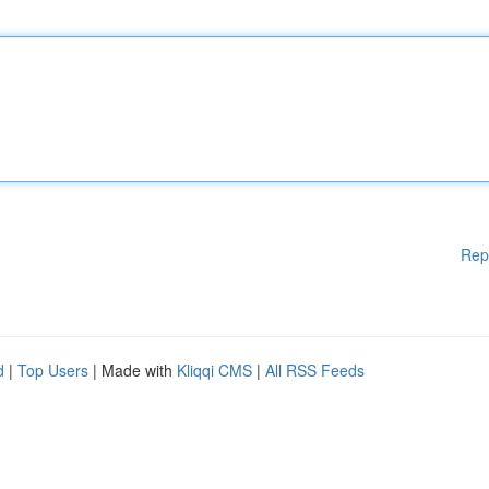
Rep
d
|
Top Users
| Made with
Kliqqi CMS
|
All RSS Feeds