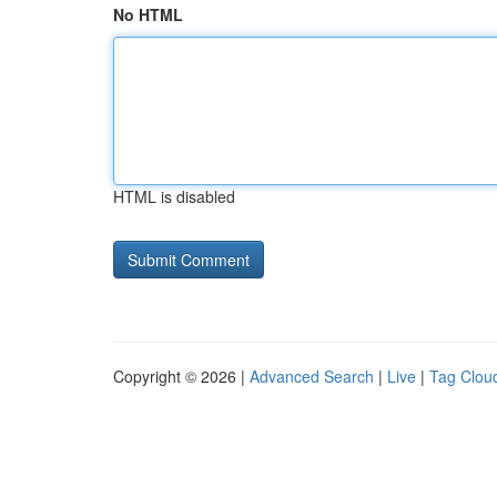
No HTML
HTML is disabled
Copyright © 2026 |
Advanced Search
|
Live
|
Tag Clou