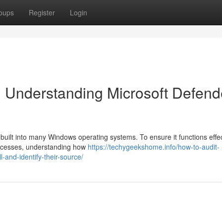
oups
Register
Login
 Understanding Microsoft Defend
l built into many Windows operating systems. To ensure it functions effec
processes, understanding how
https://techygeekshome.info/how-to-audit-
-and-identify-their-source/