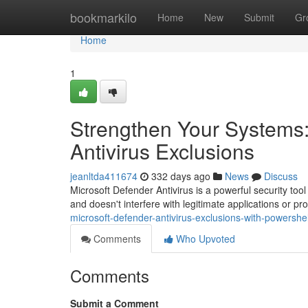
Home
bookmarkilo
Home
New
Submit
Gr
Home
1
Strengthen Your Systems:
Antivirus Exclusions
jeanltda411674
332 days ago
News
Discuss
Microsoft Defender Antivirus is a powerful security too
and doesn't interfere with legitimate applications or 
microsoft-defender-antivirus-exclusions-with-powershell
Comments
Who Upvoted
Comments
Submit a Comment