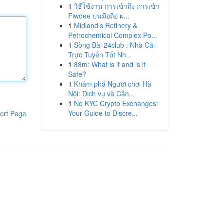
1
วิธีใช้งาน การเข้าถึง การเข้า
Fiwdee บนมือถือ ผ...
1
Midland’s Refinery &
Petrochemical Complex Po...
1
Sòng Bài 24club : Nhà Cái
Trực Tuyến Tốt Nh...
1
88m: What is it and is it
Safe?
1
Khám phá Người chơi Hà
Nội: Dịch vụ và Cản...
1
No KYC Crypto Exchanges:
Your Guide to Discre...
ort Page