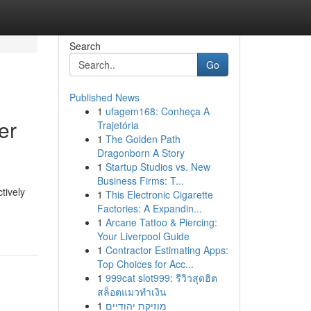
Search
Go
Published News
1
ufagem168: Conheça A
er
Trajetória
1
The Golden Path
Dragonborn A Story
1
Startup Studios vs. New
Business Firms: T...
tively
1
This Electronic Cigarette
Factories: A Expandin...
1
Arcane Tattoo & Piercing:
Your Liverpool Guide
1
Contractor Estimating Apps:
Top Choices for Acc...
1
999cat slot999: รีวิวสุดฮิต
สล็อตแมวทำเงิน
1
מוזיקת יהודיים