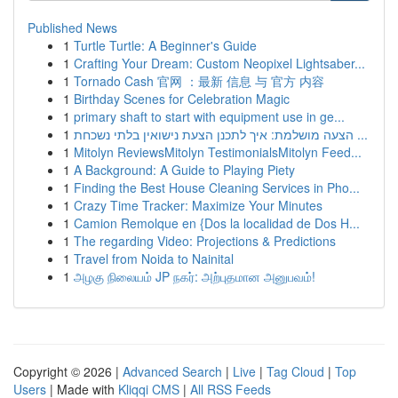
Published News
1
Turtle Turtle: A Beginner's Guide
1
Crafting Your Dream: Custom Neopixel Lightsaber...
1
Tornado Cash 官网 ：最新 信息 与 官方 内容
1
Birthday Scenes for Celebration Magic
1
primary shaft to start with equipment use in ge...
1
הצעה מושלמת: איך לתכנן הצעת נישואין בלתי נשכחת ...
1
Mitolyn ReviewsMitolyn TestimonialsMitolyn Feed...
1
A Background: A Guide to Playing Piety
1
Finding the Best House Cleaning Services in Pho...
1
Crazy Time Tracker: Maximize Your Minutes
1
Camion Remolque en {Dos la localidad de Dos H...
1
The regarding Video: Projections & Predictions
1
Travel from Noida to Nainital
1
அழகு நிலையம் JP நகர்: அற்புதமான அனுபவம்!
Copyright © 2026 |
Advanced Search
|
Live
|
Tag Cloud
|
Top
Users
| Made with
Kliqqi CMS
|
All RSS Feeds