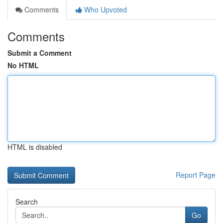
Comments
Who Upvoted
Comments
Submit a Comment
No HTML
HTML is disabled
Report Page
Search
Go