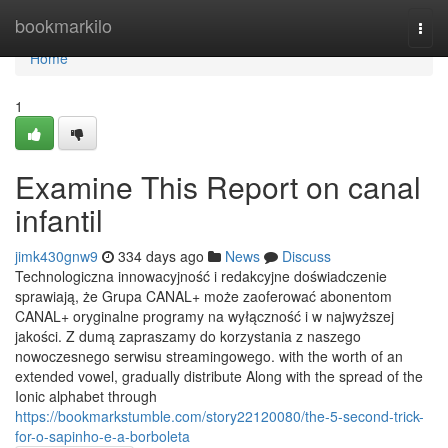
Home
bookmarkilo
Togg
navi
Home
1
Examine This Report on canal
infantil
jimk430gnw9
334 days ago
News
Discuss
Technologiczna innowacyjność i redakcyjne doświadczenie
sprawiają, że Grupa CANAL+ może zaoferować abonentom
CANAL+ oryginalne programy na wyłączność i w najwyższej
jakości. Z dumą zapraszamy do korzystania z naszego
nowoczesnego serwisu streamingowego. with the worth of an
extended vowel, gradually distribute Along with the spread of the
Ionic alphabet through
https://bookmarkstumble.com/story22120080/the-5-second-trick-
for-o-sapinho-e-a-borboleta