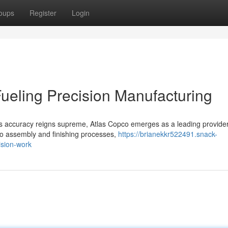
oups
Register
Login
ueling Precision Manufacturing
us accuracy reigns supreme, Atlas Copco emerges as a leading provider
 to assembly and finishing processes,
https://brianekkr522491.snack-
ision-work