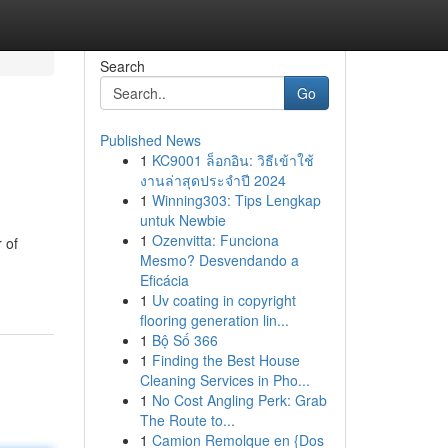
Search
Go
Published News
1
KC9001 ล็อกอิน: วิธีเข้าใช้
งานล่าสุดประจำปี 2024
1
Winning303: Tips Lengkap
untuk Newbie
1
Ozenvitta: Funciona
 of
Mesmo? Desvendando a
Eficácia
1
Uv coating in copyright
flooring generation lin...
1
Bộ Số 366
1
Finding the Best House
Cleaning Services in Pho...
1
No Cost Angling Perk: Grab
The Route to...
1
Camion Remolque en {Dos