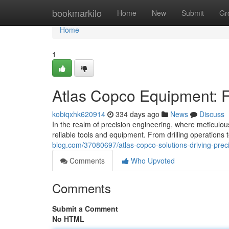
Home
bookmarkilo
Home
New
Submit
Gr
Home
1
Atlas Copco Equipment: F
kobiqxhk620914
334 days ago
News
Discuss
In the realm of precision engineering, where meticulo
reliable tools and equipment. From drilling operations
blog.com/37080697/atlas-copco-solutions-driving-prec
Comments
Who Upvoted
Comments
Submit a Comment
No HTML