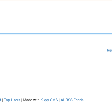
Rep
d
|
Top Users
| Made with
Kliqqi CMS
|
All RSS Feeds