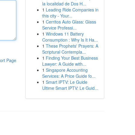
la localidad de Dos H...
1
Leading Ride Companies in
this city - Your...
1
Cerritos Auto Glass: Glass
Service Professi...
1
Windows 11 Battery
Consumption : Why Is It Ha...
1
These Prophets' Prayers: A
Scriptural Contempla...
1
Finding Your Best Business
ort Page
Lawyer: A Guide with...
1
Singapore Accounting
Services: A Price Guide fo...
1
Smart IPTV: Le Guide
Ultime Smart IPTV: Le Guid...