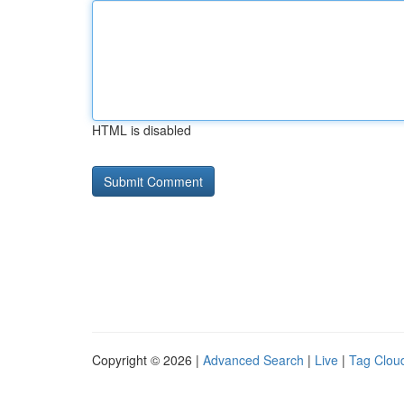
HTML is disabled
Copyright © 2026 |
Advanced Search
|
Live
|
Tag Clou