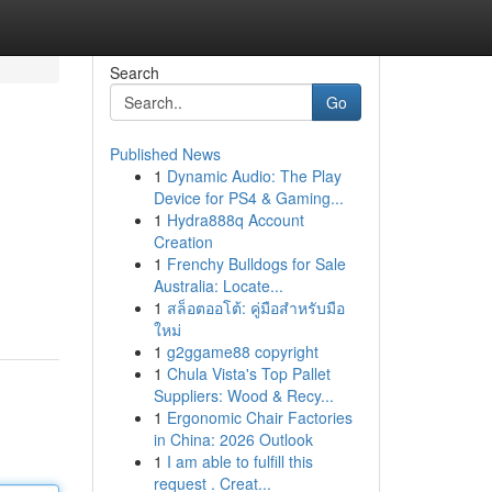
Search
Go
Published News
1
Dynamic Audio: The Play
Device for PS4 & Gaming...
1
Hydra888q Account
Creation
1
Frenchy Bulldogs for Sale
Australia: Locate...
1
สล็อตออโต้: คู่มือสำหรับมือ
ใหม่
1
g2ggame88 copyright
1
Chula Vista's Top Pallet
Suppliers: Wood & Recy...
1
Ergonomic Chair Factories
in China: 2026 Outlook
1
I am able to fulfill this
request . Creat...