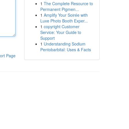
1
The Complete Resource to
Permanent Pigmen...
1
Amplify Your Soirée with
Luxe Photo Booth Exper...
1
copyright Customer
Service: Your Guide to
Support
1
Understanding Sodium
Pentobarbital: Uses & Facts
ort Page