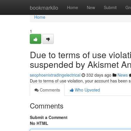
Home
bookmarkilo
Home
New
Submit
Gr
Home
1
Due to terms of use viola
suspended by Akismet An
seophoenixtradingelectrical
332 days ago
News
Due to terms of use violation, your account has been
Comments
Who Upvoted
Comments
Submit a Comment
No HTML