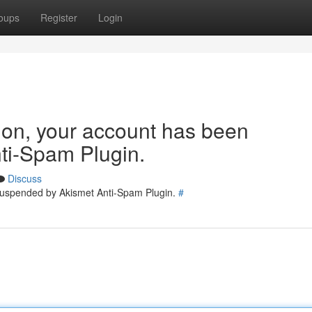
oups
Register
Login
tion, your account has been
ti-Spam Plugin.
Discuss
 suspended by Akismet Anti-Spam Plugin.
#