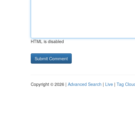
HTML is disabled
Copyright © 2026 |
Advanced Search
|
Live
|
Tag Clou