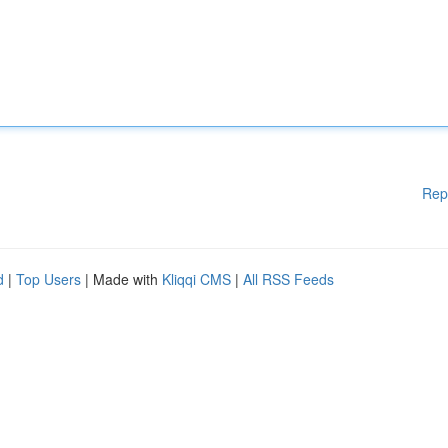
Rep
d
|
Top Users
| Made with
Kliqqi CMS
|
All RSS Feeds