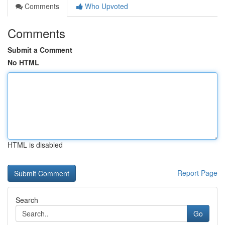
Comments
Who Upvoted
Comments
Submit a Comment
No HTML
HTML is disabled
Report Page
Search
Go