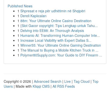
Published News
1
Shpresat e reja për udhëtimin në Shqipëri
1
Dereli Kaplıcaları
1
88m: Your Ultimate Online Casino Destination
1
{Slot Gacor copyright: Tips Lengkap untuk Tahu...
1
Delving into EE88: An Thorough Analysis
1
Humanio AI: Transforming Human-Computer Inte...
1
Increase Local Visibility with Expert Dallas S...
1
Winner55: Your Ultimate Online Gaming Destination
1
The Manual to Buying a Mobile Kitchen Truck in ...
1
Polymer80Supply.com: Your Guide to DIY Firearm ...
Copyright © 2026 |
Advanced Search
|
Live
|
Tag Cloud
|
Top
Users
| Made with
Kliqqi CMS
|
All RSS Feeds