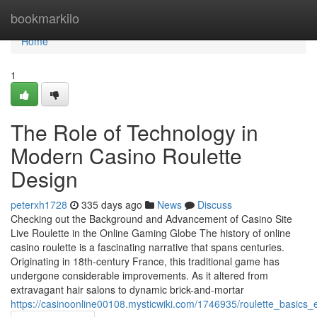
Home
bookmarkilo
Home
1
The Role of Technology in
Modern Casino Roulette
Design
peterxh1728
335 days ago
News
Discuss
Checking out the Background and Advancement of Casino Site
Live Roulette in the Online Gaming Globe The history of online
casino roulette is a fascinating narrative that spans centuries.
Originating in 18th-century France, this traditional game has
undergone considerable improvements. As it altered from
extravagant hair salons to dynamic brick-and-mortar
https://casinoonline00108.mysticwiki.com/1746935/roulette_basic