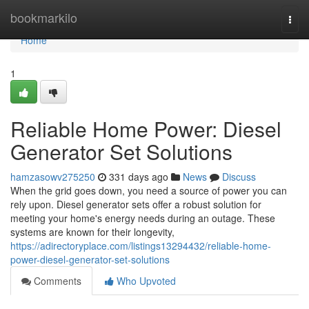
Home
bookmarkilo
Togg
navi
Home
1
Reliable Home Power: Diesel
Generator Set Solutions
hamzasowv275250
331 days ago
News
Discuss
When the grid goes down, you need a source of power you can
rely upon. Diesel generator sets offer a robust solution for
meeting your home's energy needs during an outage. These
systems are known for their longevity,
https://adirectoryplace.com/listings13294432/reliable-home-
power-diesel-generator-set-solutions
Comments
Who Upvoted