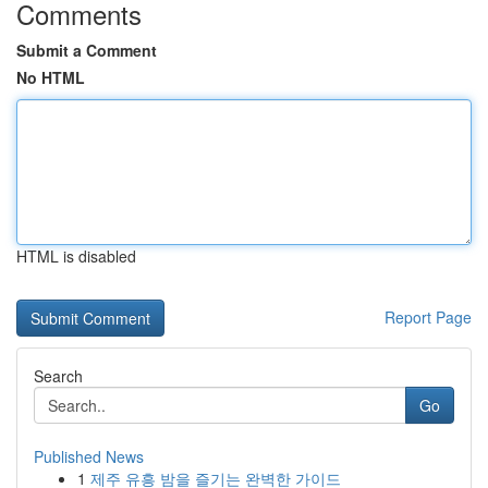
Comments
Submit a Comment
No HTML
HTML is disabled
Report Page
Search
Go
Published News
1
제주 유흥 밤을 즐기는 완벽한 가이드