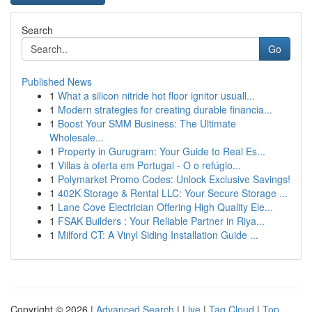
Search
Go
Published News
1
What a silicon nitride hot floor ignitor usuall...
1
Modern strategies for creating durable financia...
1
Boost Your SMM Business: The Ultimate
Wholesale...
1
Property in Gurugram: Your Guide to Real Es...
1
Villas à oferta em Portugal - O o refúgio...
1
Polymarket Promo Codes: Unlock Exclusive Savings!
1
402K Storage & Rental LLC: Your Secure Storage ...
1
Lane Cove Electrician Offering High Quality Ele...
1
FSAK Builders : Your Reliable Partner in Riya...
1
Milford CT: A Vinyl Siding Installation Guide ...
Copyright © 2026 |
Advanced Search
|
Live
|
Tag Cloud
|
Top