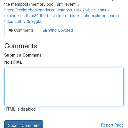
the mempool (memory pool) until event...
https://explorebookmarks.com/story20142676/blockchain-
explorer-usdt-trc20-the-best-side-of-blockchain-explorer-search-
https-cutt-ly-3rj9ygbc
Comments
Who Upvoted
Comments
Submit a Comment
No HTML
HTML is disabled
Report Page