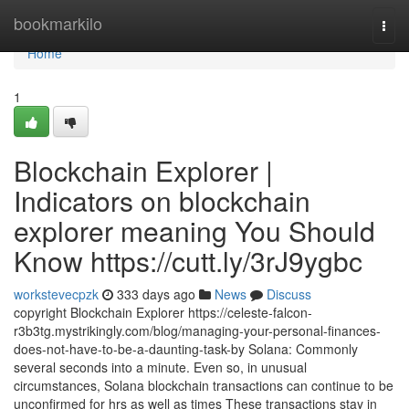
Home
bookmarkilo
Togg
navi
Home
1
Blockchain Explorer |
Indicators on blockchain
explorer meaning You Should
Know https://cutt.ly/3rJ9ygbc
workstevecpzk
333 days ago
News
Discuss
copyright Blockchain Explorer https://celeste-falcon-
r3b3tg.mystrikingly.com/blog/managing-your-personal-finances-
does-not-have-to-be-a-daunting-task-by Solana: Commonly
several seconds into a minute. Even so, in unusual
circumstances, Solana blockchain transactions can continue to be
unconfirmed for hrs as well as times These transactions stay in