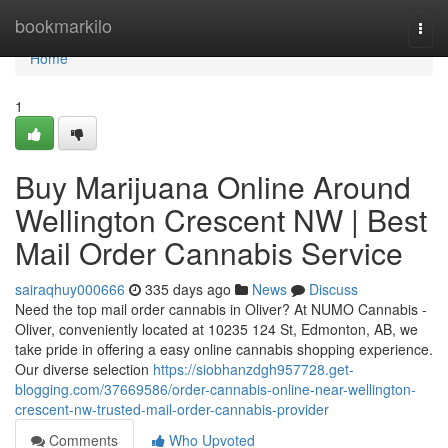
Home
bookmarkilo
Togg
navi
Home
1
Buy Marijuana Online Around
Wellington Crescent NW | Best
Mail Order Cannabis Service
sairaqhuy000666
335 days ago
News
Discuss
Need the top mail order cannabis in Oliver? At NUMO Cannabis -
Oliver, conveniently located at 10235 124 St, Edmonton, AB, we
take pride in offering a easy online cannabis shopping experience.
Our diverse selection
https://siobhanzdgh957728.get-
blogging.com/37669586/order-cannabis-online-near-wellington-
crescent-nw-trusted-mail-order-cannabis-provider
Comments
Who Upvoted