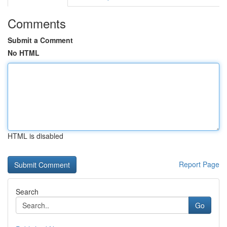
Comments
Submit a Comment
No HTML
HTML is disabled
Report Page
Search
Go