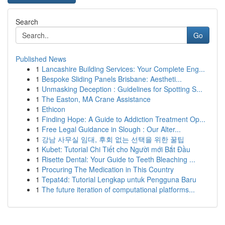
Search
Go
Published News
1
Lancashire Building Services: Your Complete Eng...
1
Bespoke Sliding Panels Brisbane: Aestheti...
1
Unmasking Deception : Guidelines for Spotting S...
1
The Easton, MA Crane Assistance
1
Ethicon
1
Finding Hope: A Guide to Addiction Treatment Op...
1
Free Legal Guidance in Slough : Our Alter...
1
강남 사무실 임대, 후회 없는 선택을 위한 꿀팁
1
Kubet: Tutorial Chi Tiết cho Người mới Bắt Đầu
1
Risette Dental: Your Guide to Teeth Bleaching ...
1
Procuring The Medication in This Country
1
Tepat4d: Tutorial Lengkap untuk Pengguna Baru
1
The future iteration of computational platforms...