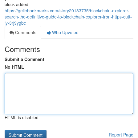
block added
https://geilebookmarks.com/story20133735/blockchain-explorer-
search-the-definitive-guide-to-blockchain-explorer-tron-https-cutt-
ly-3rj9ygbc
Comments
Who Upvoted
Comments
Submit a Comment
No HTML
HTML is disabled
Report Page