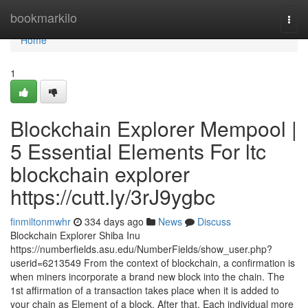
Home
bookmarkilo
Togg
navi
Home
1
Blockchain Explorer Mempool |
5 Essential Elements For ltc
blockchain explorer
https://cutt.ly/3rJ9ygbc
finmiltonmwhr
334 days ago
News
Discuss
Blockchain Explorer Shiba Inu
https://numberfields.asu.edu/NumberFields/show_user.php?
userid=6213549 From the context of blockchain, a confirmation is
when miners incorporate a brand new block into the chain. The
1st affirmation of a transaction takes place when it is added to
your chain as Element of a block. After that, Each individual more