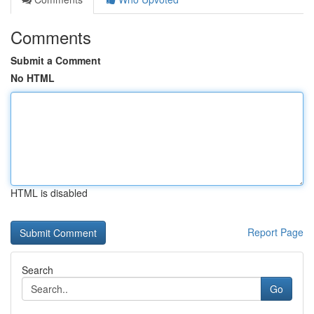
Comments
Submit a Comment
No HTML
HTML is disabled
Report Page
Search
Go