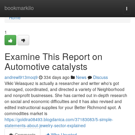
Home
bookmarkilo
Togg
navi
Home
1
Examine This Report on
Automotive catalysts
andrewl913moq9
334 days ago
News
Discuss
Vikki Velasquez is actually a researcher and writer who's got
managed, coordinated, and directed a variety of Neighborhood
and nonprofit businesses. She has carried out in-depth research
on social and economic difficulties and it has also revised and
edited instructional supplies for your Better Richmond spot. A
commodities market is
https://goldira08493.blogdanica.com/37183083/5-simple-
statements-about-jewelry-sector-explained
Comments
Who Upvoted