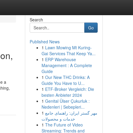
Search
Go
Published News
1
Lawn Mowing Mt Kuring-
ion,
Gai Services That Keep Ya...
1
ERP Warehouse
Management : A Complete
Guide
1
Our New THC Drinks: A
de a
Guide You Have to U...
ching,
1
ETF-Broker Vergleich: Die
besten Anbieter 2024
1
Genital Ülser Çukurluk :
Nedenleri | Sebepleri...
1
مهر گستر ایران: راهنمای جامع
خدمات و محصولات
1
The Future of Video
Streaming: Trends and