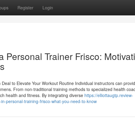
oups
Register
Login
a Personal Trainer Frisco: Motivat
ts
n Deal to Elevate Your Workout Routine Individual instructors can provi
imens. From non-traditional training methods to specialized health coa
ch health and fitness. By integrating diverse
https://elliottaugtp.review-
-personal-training-frisco-what-you-need-to-know