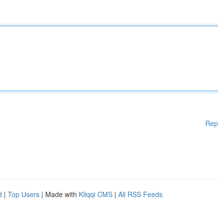
Rep
d
|
Top Users
| Made with
Kliqqi CMS
|
All RSS Feeds