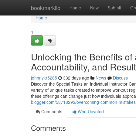
Home
bookmarkilo
Home
New
Submit
Gr
Home
1
Unlocking the Benefits of 
Accountability, and Resul
johnnykr5285
332 days ago
News
Discuss
Discover the Special Tasks an Individual Instructor Ca
variety of unique tasks created to improve workout reg
these offerings can change just how individuals approa
blogger.com/58718292/overcoming-common-mistakes-in
Comments
Who Upvoted
Comments