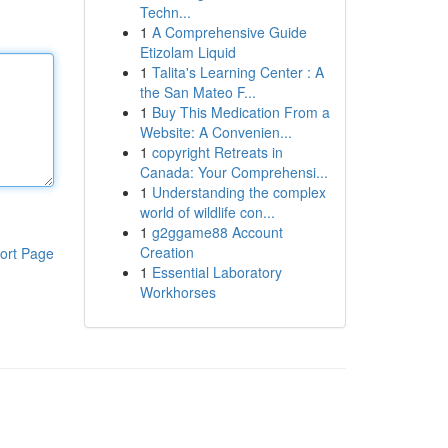
Techn...
1
A Comprehensive Guide
Etizolam Liquid
1
Talita's Learning Center : A
the San Mateo F...
1
Buy This Medication From a
Website: A Convenien...
1
copyright Retreats in
Canada: Your Comprehensi...
1
Understanding the complex
world of wildlife con...
1
g2ggame88 Account
Creation
ort Page
1
Essential Laboratory
Workhorses