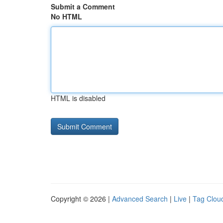
Submit a Comment
No HTML
HTML is disabled
Copyright © 2026 |
Advanced Search
|
Live
|
Tag Clou