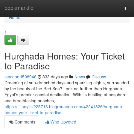
Home
bookmarkilo
Togg
navi
Home
1
Hurghada Homes: Your Ticket
to Paradise
lanceoorf508946
333 days ago
News
Discuss
Dreaming of sun-drenched days and sparkling nights, surrounded
by the beauty of the Red Sea? Look no further than Hurghada,
Egypt's premier coastal destination. With its bustling atmosphere
and breathtaking beaches,
https://tiffanyifsj225716.blogrenanda.com/42241326/hurghada-
homes-your-ticket-to-paradise
Comments
Who Upvoted