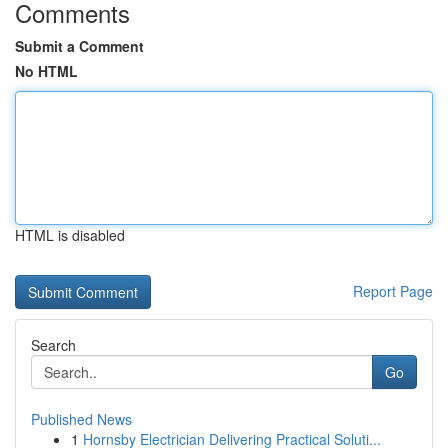
Comments
Submit a Comment
No HTML
HTML is disabled
Report Page
Search
Go
Published News
1
Hornsby Electrician Delivering Practical Soluti...