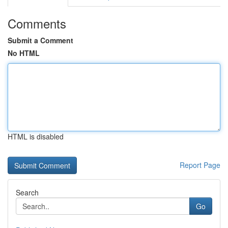
Comments
Submit a Comment
No HTML
HTML is disabled
Report Page
Search
Go