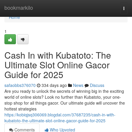
Home
bookmarkilo
Togg
navi
Home
1
Cash In with Kubatoto: The
Ultimate Slot Online Gacor
Guide for 2025
safaobbs376070
334 days ago
News
Discuss
Are you ready to unlock the secrets of winning big in the exciting
world of online slots? Look no further than Kubatoto, your one-
stop shop for all things gacor. Our ultimate guide will uncover the
hottest strategies
https://kobiqjsq306069.blogdal.com/37687235/cash-in-with-
kubatoto-the-ultimate-slot-online-gacor-guide-for-2025
Comments
Who Upvoted