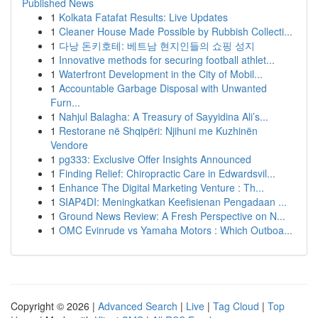
Published News
1
Kolkata Fatafat Results: Live Updates
1
Cleaner House Made Possible by Rubbish Collecti...
1
다낭 돈키호테: 베트남 현지인들의 쇼핑 성지
1
Innovative methods for securing football athlet...
1
Waterfront Development in the City of Mobil...
1
Accountable Garbage Disposal with Unwanted
Furn...
1
Nahjul Balagha: A Treasury of Sayyidina Ali’s...
1
Restorane në Shqipëri: Njihuni me Kuzhinën
Vendore
1
pg333: Exclusive Offer Insights Announced
1
Finding Relief: Chiropractic Care in Edwardsvil...
1
Enhance The Digital Marketing Venture : Th...
1
SIAP4DI: Meningkatkan Keefisienan Pengadaan ...
1
Ground News Review: A Fresh Perspective on N...
1
OMC Evinrude vs Yamaha Motors : Which Outboa...
Copyright © 2026 |
Advanced Search
|
Live
|
Tag Cloud
|
Top