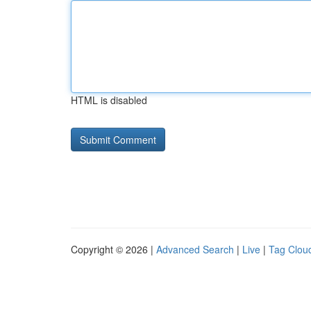
HTML is disabled
Copyright © 2026 |
Advanced Search
|
Live
|
Tag Clou