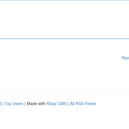
Rep
d
|
Top Users
| Made with
Kliqqi CMS
|
All RSS Feeds