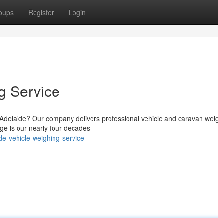
oups
Register
Login
g Service
g Adelaide? Our company delivers professional vehicle and caravan wei
age is our nearly four decades
e-vehicle-weighing-service