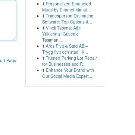
1
Personalized Enameled
Mugs by Enamel Manuf...
1
Tradesperson Estimating
Software: Top Options &...
1
Vinçli Taşıma: Ağır
Yüklerinizi Güvenle
Taşıman...
1
Aros Flytt & Städ AB –
Trygg flytt och städ i K...
1
Trusted Parking Lot Repair
ort Page
for Businesses and P...
1
Enhance Your Brand with
Our Social Media Expert...