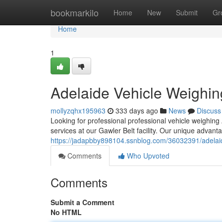
Home
bookmarkilo
Home
New
Submit
Gr
Home
1
Adelaide Vehicle Weighin
mollyzqhx195963
333 days ago
News
Discuss
Looking for professional professional vehicle weighin
services at our Gawler Belt facility. Our unique advant
https://jadapbby898104.ssnblog.com/36032391/adelaid
Comments
Who Upvoted
Comments
Submit a Comment
No HTML