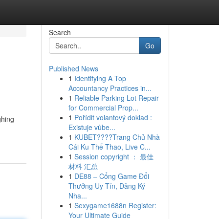
Search
Go
Published News
1
Identifying A Top
Accountancy Practices in...
1
Reliable Parking Lot Repair
for Commercial Prop...
1
Pořídit volantový doklad :
ghing
Existuje vůbe...
1
KUBET????️Trang Chủ Nhà
Cái Ku Thể Thao, Live C...
1
Session copyright ： 最佳
材料 汇总
1
DE88 – Cổng Game Đổi
Thưởng Uy Tín, Đăng Ký
Nha...
1
Sexygame1688n Register:
Your Ultimate Guide