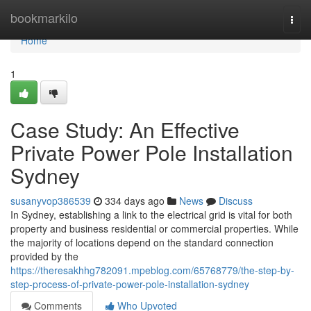
Home
bookmarkilo
Togg
navi
Home
1
Case Study: An Effective
Private Power Pole Installation
Sydney
susanyvop386539
334 days ago
News
Discuss
In Sydney, establishing a link to the electrical grid is vital for both
property and business residential or commercial properties. While
the majority of locations depend on the standard connection
provided by the
https://theresakhhg782091.mpeblog.com/65768779/the-step-by-
step-process-of-private-power-pole-installation-sydney
Comments
Who Upvoted