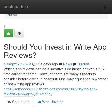
Home
bookmarkilo
Togg
navi
Home
1
Should You Invest in Write App
Reviews?
blakepzcx598284
334 days ago
News
Discuss
Writing app reviews can be a lucrative side hustle or even a full-
time career for some. However, there are many aspects to
consider before diving in headfirst. One major question is whether
or not writing app reviews
https://keithoopn744792.ezblogz.com/68736773/write-app-
reviews-is-it-worth-your-money
Comments
Who Upvoted