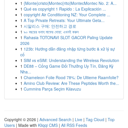
1
{Monte{cristo|Montec{rito|MontecMontec No. 2: A...
1
Qué es copyright 1 Rapido : La Explicación ...
1
copyright Air Conditioning NZ: Your Complete ...
1
A Top Private Retreats: Your Ultimate Geta...
1
시알리스 구매: 안전하고 경로
1
৯০ বছরের গুনাহ মাফের দোয়া: এখনই করুন
1
Rahasia TOTONAVI SLOT GACOR Paling Update
2026
1
123b: Hướng dẫn đăng nhập từng bước & xử lý sự
cố
1
SIM vs eSIM: Understanding the Wireless Revolution
1
DE88 – Cổng Game Đổi Thưởng Uy Tín, Đăng Ký
Nha...
1
Chameleon Folie Rood 78%: De Ultieme Raamfolie?
1
Amino Club Review: Are These Peptides Worth the...
1
Cummins Parça Seçim Kılavuzu
Copyright © 2026 |
Advanced Search
|
Live
|
Tag Cloud
|
Top
Users
| Made with
Kliqqi CMS
|
All RSS Feeds