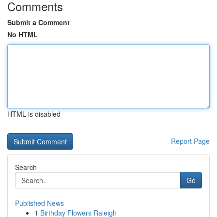
Comments
Submit a Comment
No HTML
HTML is disabled
Report Page
Search
Go
Published News
1
Birthday Flowers Raleigh