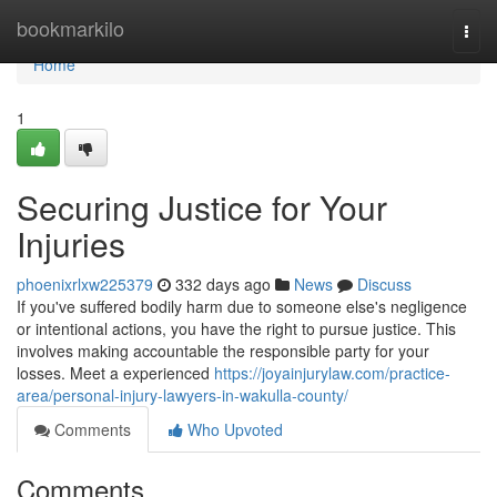
Home
bookmarkilo
Togg
navi
Home
1
Securing Justice for Your
Injuries
phoenixrlxw225379
332 days ago
News
Discuss
If you've suffered bodily harm due to someone else's negligence
or intentional actions, you have the right to pursue justice. This
involves making accountable the responsible party for your
losses. Meet a experienced
https://joyainjurylaw.com/practice-
area/personal-injury-lawyers-in-wakulla-county/
Comments
Who Upvoted
Comments