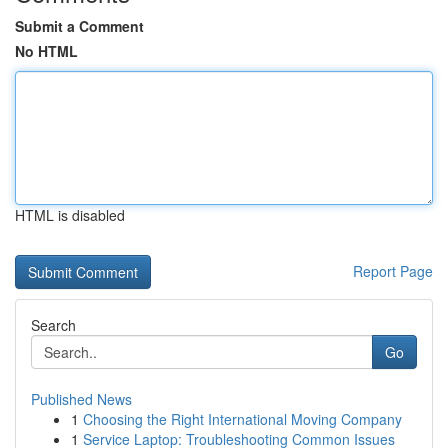
Submit a Comment
No HTML
HTML is disabled
Report Page
Search
Go
Published News
1
Choosing the Right International Moving Company
1
Service Laptop: Troubleshooting Common Issues