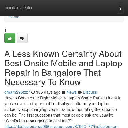
Home
bookmarkilo
Togg
navi
Home
1
A Less Known Certainty About
Best Onsite Mobile and Laptop
Repair in Bangalore That
Necessary To Know
omarh295txz7
335 days ago
News
Discuss
How to Choose the Right Mobile & Laptop Spare Parts in India If
you’ve ever had your mobile display shatter or your laptop
suddenly stop charging, you know how frustrating the situation
can be. The first questions that most people ask are usually:
“What’s the repair going to cost me?”
https://dedicatedarea996.slypage.com/37903177/indicators-on-