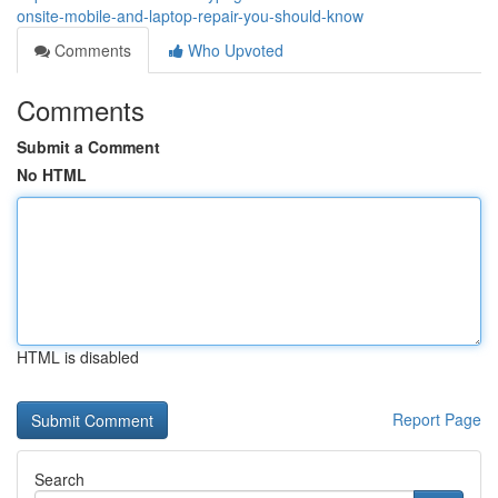
onsite-mobile-and-laptop-repair-you-should-know
Comments
Who Upvoted
Comments
Submit a Comment
No HTML
HTML is disabled
Report Page
Search