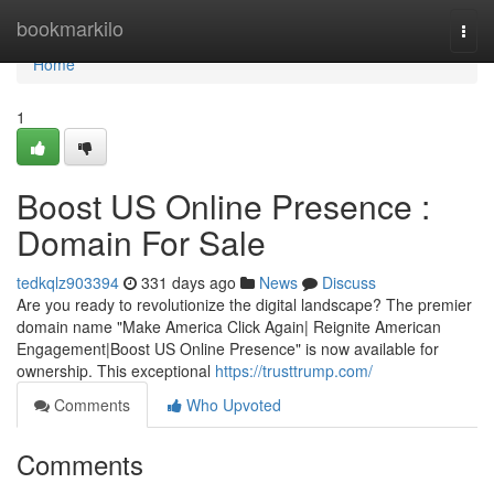
Home
bookmarkilo
Togg
navi
Home
1
Boost US Online Presence :
Domain For Sale
tedkqlz903394
331 days ago
News
Discuss
Are you ready to revolutionize the digital landscape? The premier
domain name "Make America Click Again| Reignite American
Engagement|Boost US Online Presence" is now available for
ownership. This exceptional
https://trusttrump.com/
Comments
Who Upvoted
Comments