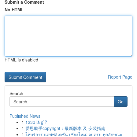
Submit a Comment
No HTML
HTML is disabled
Report Page
Search
Go
Published News
1
123b là gì?
1
爱思助手copyright：最新版本 及 安装指南
1
ให้บริการ แอพพลิเคชั่น เชียงใหม่: จบครบ ทุกลักษณะ