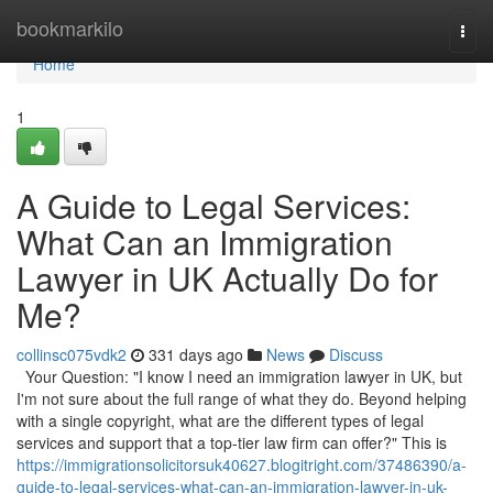
Home
bookmarkilo
Togg
navi
Home
1
A Guide to Legal Services:
What Can an Immigration
Lawyer in UK Actually Do for
Me?
collinsc075vdk2
331 days ago
News
Discuss
Your Question: "I know I need an immigration lawyer in UK, but
I'm not sure about the full range of what they do. Beyond helping
with a single copyright, what are the different types of legal
services and support that a top-tier law firm can offer?" This is
https://immigrationsolicitorsuk40627.blogitright.com/37486390/a-
guide-to-legal-services-what-can-an-immigration-lawyer-in-uk-