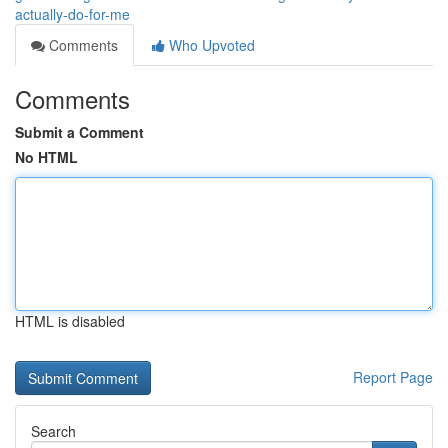
actually-do-for-me
Comments
Who Upvoted
Comments
Submit a Comment
No HTML
HTML is disabled
Report Page
Search