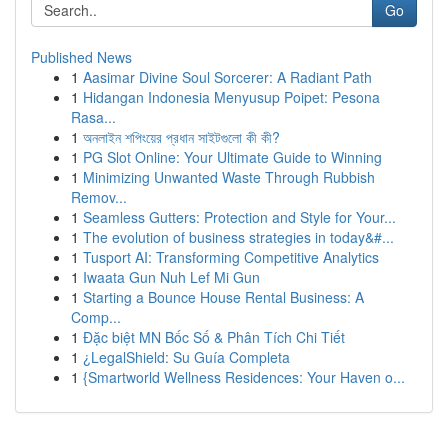
Go
Published News
1
Aasimar Divine Soul Sorcerer: A Radiant Path
1
Hidangan Indonesia Menyusup Poipet: Pesona
Rasa...
1
অনলাইন শপিংয়ের প্রধান সাইটগুলো কী কী?
1
PG Slot Online: Your Ultimate Guide to Winning
1
Minimizing Unwanted Waste Through Rubbish
Remov...
1
Seamless Gutters: Protection and Style for Your...
1
The evolution of business strategies in today&#...
1
Tusport AI: Transforming Competitive Analytics
1
Iwaata Gun Nuh Lef Mi Gun
1
Starting a Bounce House Rental Business: A
Comp...
1
Đặc biệt MN Bốc Số & Phân Tích Chi Tiết
1
¿LegalShield: Su Guía Completa
1
{Smartworld Wellness Residences: Your Haven o...