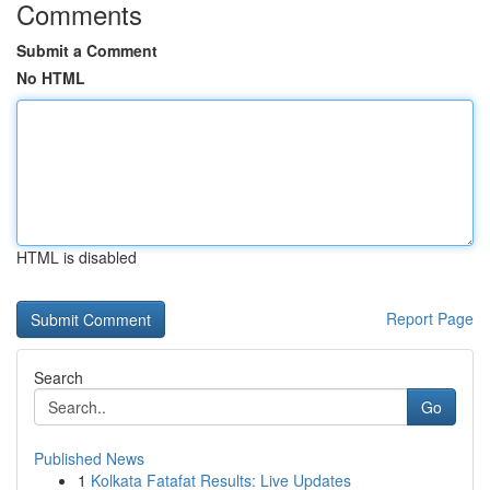
Comments
Submit a Comment
No HTML
HTML is disabled
Report Page
Search
Go
Published News
1
Kolkata Fatafat Results: Live Updates