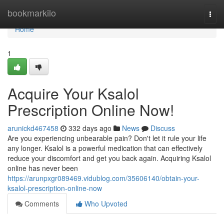
Home
bookmarkilo
Togg
navi
Home
1
Acquire Your Ksalol
Prescription Online Now!
arunickd467458
332 days ago
News
Discuss
Are you experiencing unbearable pain? Don't let it rule your life
any longer. Ksalol is a powerful medication that can effectively
reduce your discomfort and get you back again. Acquiring Ksalol
online has never been
https://arunpxgr089469.vidublog.com/35606140/obtain-your-
ksalol-prescription-online-now
Comments
Who Upvoted