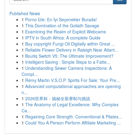
Published News
1
Porno İzle: En İyi Seçenekler Burada!
1
This Domination of the Goliath Savage
1
Examining the Realm of Explicit Webcams
1
IPTV in South Africa: A complete Guide
1
Buy copyright Fungi Oil Digitally within Great ...
1
Reliable Flower Delivery in Raleigh Near Atlant...
1
Boutiq Switch V5: The Ultimate Improvement?
1
Intelligent Saving : Simple Steps to a Fatte...
1
Understanding Sewer Camera Inspections: A
Compl...
1
Rémy Martin V.S.O.P. Spirits For Sale: Your Pre...
1
Advanced computational approaches are opening
n...
1
2026世界杯：揭秘全新赛制与挑战
1
The Anatomy of Legal Excellence: Why Complex
Ca...
1
Regaining Core Strength: Conventional & Pilates...
1
Could You A Person Perform Affiliate Marketing ...