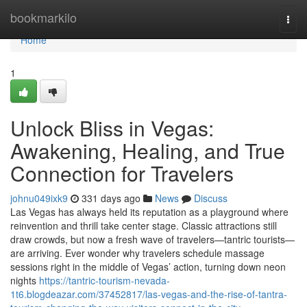
Home
bookmarkilo
Togg
navi
Home
1
Unlock Bliss in Vegas:
Awakening, Healing, and True
Connection for Travelers
johnu049ixk9
331 days ago
News
Discuss
Las Vegas has always held its reputation as a playground where
reinvention and thrill take center stage. Classic attractions still
draw crowds, but now a fresh wave of travelers—tantric tourists—
are arriving. Ever wonder why travelers schedule massage
sessions right in the middle of Vegas’ action, turning down neon
nights
https://tantric-tourism-nevada-
1t6.blogdeazar.com/37452817/las-vegas-and-the-rise-of-tantra-