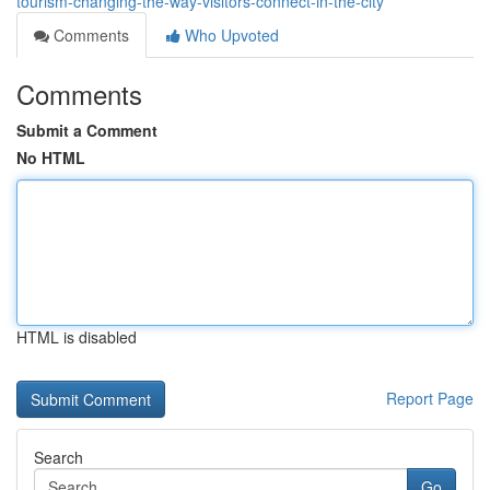
tourism-changing-the-way-visitors-connect-in-the-city
Comments
Who Upvoted
Comments
Submit a Comment
No HTML
HTML is disabled
Report Page
Search
Go