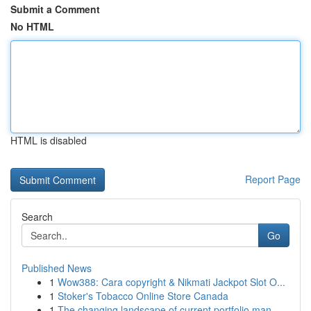
Submit a Comment
No HTML
HTML is disabled
Report Page
Search
Go
Published News
1
Wow388: Cara copyright & Nikmati Jackpot Slot O...
1
Stoker's Tobacco Online Store Canada
1
The changing landscape of current portfolio man...