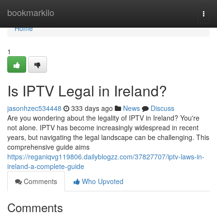
Home
bookmarkilo
Togg
navi
Home
1
Is IPTV Legal in Ireland?
jasonhzec534448
333 days ago
News
Discuss
Are you wondering about the legality of IPTV in Ireland? You're
not alone. IPTV has become increasingly widespread in recent
years, but navigating the legal landscape can be challenging. This
comprehensive guide aims
https://reganiqvg119806.dailyblogzz.com/37827707/iptv-laws-in-
ireland-a-complete-guide
Comments
Who Upvoted
Comments