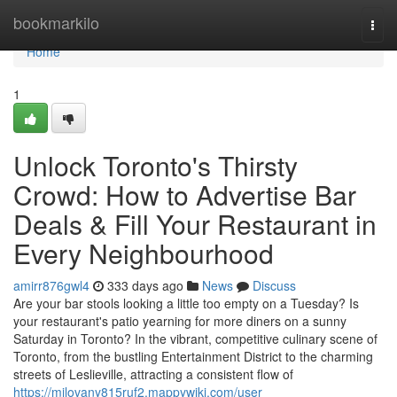
Home
bookmarkilo
Togg
navi
Home
1
Unlock Toronto's Thirsty
Crowd: How to Advertise Bar
Deals & Fill Your Restaurant in
Every Neighbourhood
amirr876gwl4
333 days ago
News
Discuss
Are your bar stools looking a little too empty on a Tuesday? Is
your restaurant's patio yearning for more diners on a sunny
Saturday in Toronto? In the vibrant, competitive culinary scene of
Toronto, from the bustling Entertainment District to the charming
streets of Leslieville, attracting a consistent flow of
https://milovany815ruf2.mappywiki.com/user