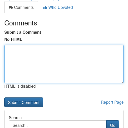
Comments
Who Upvoted
Comments
Submit a Comment
No HTML
HTML is disabled
Report Page
Search
Go