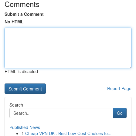
Comments
Submit a Comment
No HTML
HTML is disabled
Report Page
Search
Go
Published News
1
Cheap VPN UK : Best Low-Cost Choices fo...