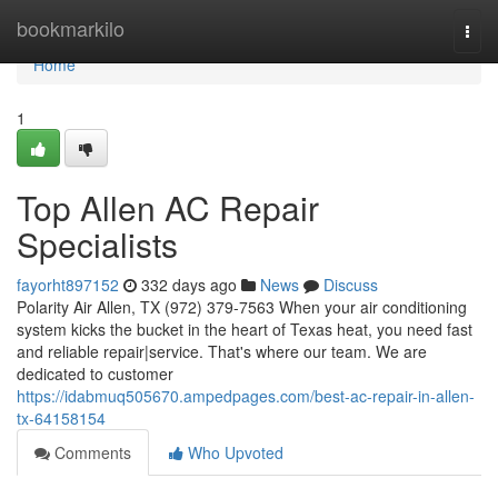
Home
bookmarkilo
Togg
navi
Home
1
Top Allen AC Repair
Specialists
fayorht897152
332 days ago
News
Discuss
Polarity Air Allen, TX (972) 379-7563 When your air conditioning
system kicks the bucket in the heart of Texas heat, you need fast
and reliable repair|service. That's where our team. We are
dedicated to customer
https://idabmuq505670.ampedpages.com/best-ac-repair-in-allen-
tx-64158154
Comments
Who Upvoted