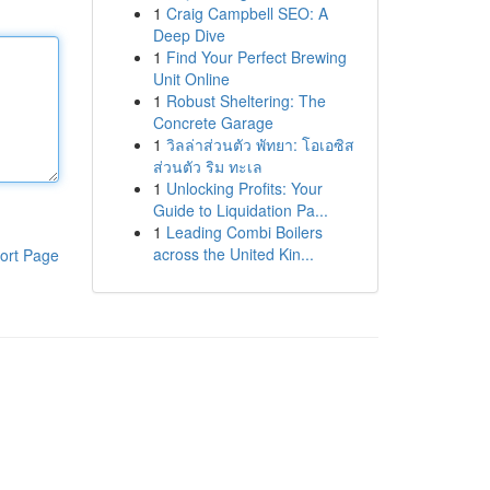
1
Craig Campbell SEO: A
Deep Dive
1
Find Your Perfect Brewing
Unit Online
1
Robust Sheltering: The
Concrete Garage
1
วิลล่าส่วนตัว พัทยา: โอเอซิส
ส่วนตัว ริม ทะเล
1
Unlocking Profits: Your
Guide to Liquidation Pa...
1
Leading Combi Boilers
across the United Kin...
ort Page