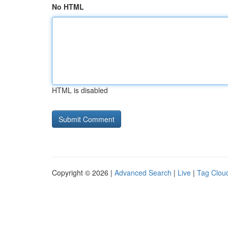
No HTML
HTML is disabled
Copyright © 2026 |
Advanced Search
|
Live
|
Tag Clou