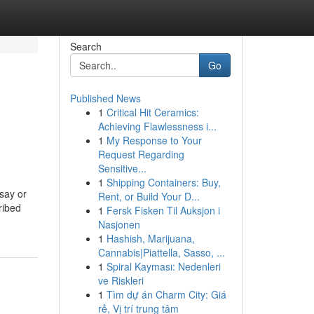
Search
Go
Published News
1
Critical Hit Ceramics:
Achieving Flawlessness i...
1
My Response to Your
Request Regarding
Sensitive...
1
Shipping Containers: Buy,
say or
Rent, or Build Your D...
ribed
1
Fersk Fisken Til Auksjon i
Nasjonen
1
Hashish, Marijuana,
Cannabis|Piattella, Sasso, ...
1
Spiral Kayması: Nedenleri
ve Riskleri
1
Tìm dự án Charm City: Giá
rẻ, Vị trí trung tâm