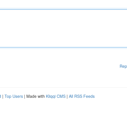
Rep
d
|
Top Users
| Made with
Kliqqi CMS
|
All RSS Feeds