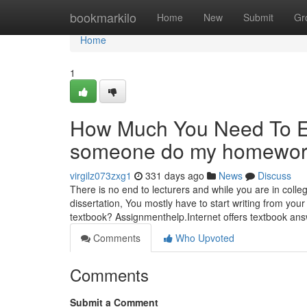
Home
bookmarkilo
Home
New
Submit
Gr
Home
1
How Much You Need To Ex
someone do my homework
virgilz073zxg1
331 days ago
News
Discuss
There is no end to lecturers and while you are in coll
dissertation, You mostly have to start writing from you
textbook? Assignmenthelp.Internet offers textbook an
Comments
Who Upvoted
Comments
Submit a Comment