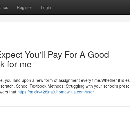
oups
Register
Login
pect You'll Pay For A Good
 for me
ege, you land upon a new form of assignment every time.Whether it is es
r scratch. School Textbook Methods: Struggling with your school's presc
swers that
https://mickv428jna9.homewikia.com/user