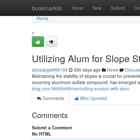
Home
bookmarkilo
Home
New
Submit
Gr
Home
1
Utilizing Alum for Slope St
aliciadpgw588108
330 days ago
News
Discus
Maintaining the stability of slopes is crucial for preve
occurring aluminum sulfate compound, has emerged as 
blog.com/36939499/controlling-erosion-with-alum
Comments
Who Upvoted
Comments
Submit a Comment
No HTML