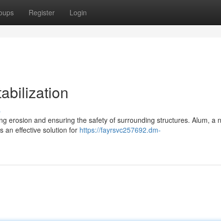
oups
Register
Login
abilization
s
nting erosion and ensuring the safety of surrounding structures. Alum, a n
an effective solution for
https://fayrsvc257692.dm-