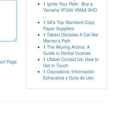
1
Ignite Your Ride : Buy a
Yamaha VF200 VMAX SHO
...
1
SA's Top Standard Copy
Paper Suppliers
1
Tabaxi Disciples A Cat-like
Warrior's Path
1
The Alluring Aroma: A
Guide to Herbal Incense
1
Ufabet Contact Us: How to
ort Page
Get in Touch
1
Oxycodona: Información
Exhaustiva y Guía de Uso