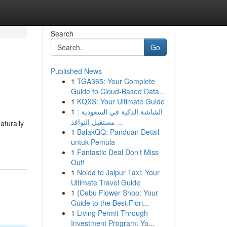
Search
Go
Published News
1
TGA365: Your Complete
Guide to Cloud-Based Data...
1
KQXS: Your Ultimate Guide
1
الشاشة الذكية في السعودية :
مستقبل النوافذ ...
aturally
1
BalakQQ: Panduan Detail
untuk Pemula
1
Fantastic Deal Don't Miss
Out!
1
Noida to Jaipur Taxi: Your
Ultimate Travel Guide
1
{Cebu Flower Shop: Your
Guide to the Best Flori...
1
Living Permit Through
Investment Program: Yo...