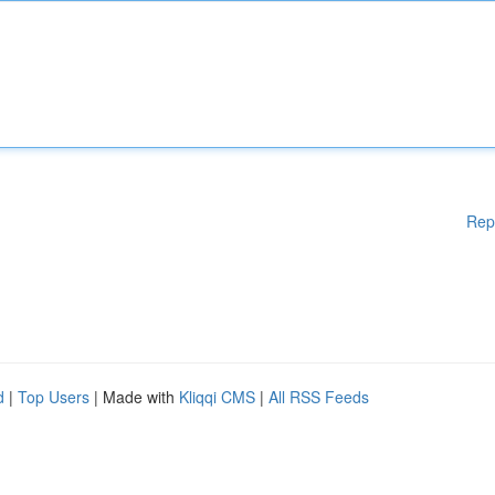
Rep
d
|
Top Users
| Made with
Kliqqi CMS
|
All RSS Feeds