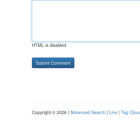
HTML is disabled
Copyright © 2026 |
Advanced Search
|
Live
|
Tag Clou