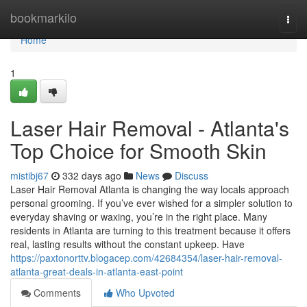
Home
bookmarkilo
Togg
navi
Home
1
Laser Hair Removal - Atlanta's
Top Choice for Smooth Skin
mistibj67
332 days ago
News
Discuss
Laser Hair Removal Atlanta is changing the way locals approach
personal grooming. If you’ve ever wished for a simpler solution to
everyday shaving or waxing, you’re in the right place. Many
residents in Atlanta are turning to this treatment because it offers
real, lasting results without the constant upkeep. Have
https://paxtonorttv.blogacep.com/42684354/laser-hair-removal-
atlanta-great-deals-in-atlanta-east-point
Comments
Who Upvoted