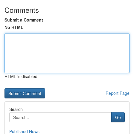
Comments
Submit a Comment
No HTML
HTML is disabled
Report Page
Search
Go
Published News